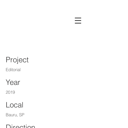
Lalai Pompeo
Project
Editorial
Year
2019
Local
Bauru, SP
Direction