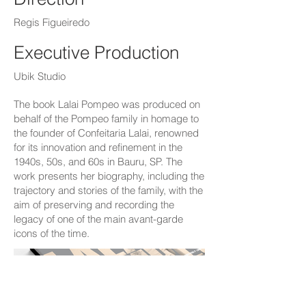
Regis Figueiredo
Executive Production
Ubik Studio
The book Lalai Pompeo was produced on
behalf of the Pompeo family in homage to
the founder of Confeitaria Lalai, renowned
for its innovation and refinement in the
1940s, 50s, and 60s in Bauru, SP. The
work presents her biography, including the
trajectory and stories of the family, with the
aim of preserving and recording the
legacy of one of the main avant-garde
icons of the time.